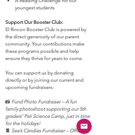
A Reading Challenge for our 
youngest students
Support Our Booster Club:
El Rincon Booster Club is powered by 
the direct generosity of our parent 
community. Your contributions make 
these programs possible and help 
ensure they thrive for years to come.
You can support us by donating 
directly or by joining our current and 
upcoming fundraisers:
📸
 Fund Photo Fundraiser – A fun 
family photoshoot supporting our 5th 
graders’ Pali Science Camp, just in time 
for the holidays!
🍫 
See’s Candies Fundraiser – Officially 