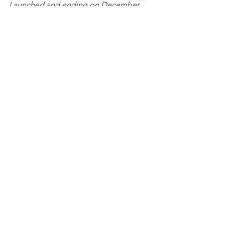
Launched and ending on December 
5th!
Thank you for helping us make El 
Rincon a place where creativity, 
curiosity, and community grow 
together.
Wishing you and yours a lovely 
Thanksgiving Holiday.
-El Rincon Booster Club