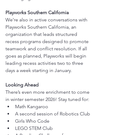
Playworks Southern California
We’re also in active conversations with 
Playworks Southern California, an 
organization that leads structured 
recess programs designed to promote 
teamwork and conflict resolution. If all 
goes as planned, Playworks will begin 
leading recess activities two to three 
days a week starting in January.
Looking Ahead
There’s even more enrichment to come 
in winter semester 2026! Stay tuned for:
Math Kangaroo
A second session of Robotics Club
Girls Who Code
LEGO STEM Club