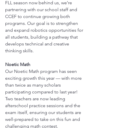
FLL season now behind us, we’re 
partnering with our school staff and 
CCEF to continue growing both 
programs. Our goal is to strengthen 
and expand robotics opportunities for 
all students, building a pathway that 
develops technical and creative 
thinking skills.
Noetic Math
Our Noetic Math program has seen 
exciting growth this year — with more 
than twice as many scholars 
participating compared to last year! 
Two teachers are now leading 
afterschool practice sessions and the 
exam itself, ensuring our students are 
well-prepared to take on this fun and 
challenging math contest.