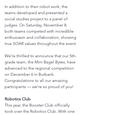
In addition to their robot work, the 
teams developed and presented a 
social studies project to a panel of 
judges. On Saturday, November 8, 
both teams competed with incredible 
enthusiasm and collaboration, showing 
true SOAR values throughout the event.
We’re thrilled to announce that our 5th-
grade team, the Mini Bagel Bytes, have 
advanced to the regional competition 
on December 6 in Burbank. 
Congratulations to all our amazing 
participants — we’re so proud of you!
Robotics Club
This year, the Booster Club officially 
took over the Robotics Club. With one 