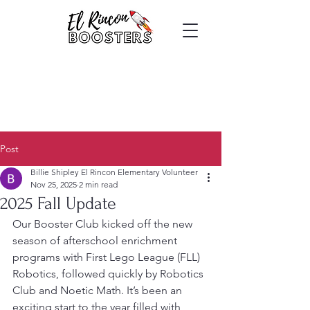
Post
Billie Shipley El Rincon Elementary Volunteer
Nov 25, 2025
2 min read
2025 Fall Update
Our Booster Club kicked off the new 
season of afterschool enrichment 
programs with First Lego League (FLL) 
Robotics, followed quickly by Robotics 
Club and Noetic Math. It’s been an 
exciting start to the year filled with 