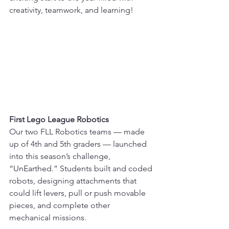
creativity, teamwork, and learning!
First Lego League Robotics
Our two FLL Robotics teams — made 
up of 4th and 5th graders — launched 
into this season’s challenge, 
“UnEarthed.” Students built and coded 
robots, designing attachments that 
could lift levers, pull or push movable 
pieces, and complete other 
mechanical missions.